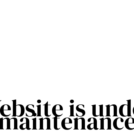
ebsite is und
maintenanc