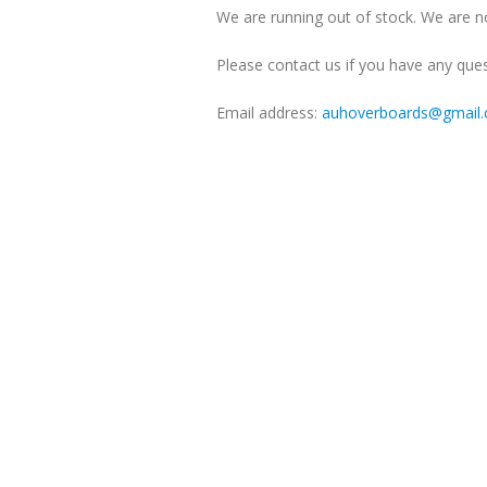
We are running out of stock. We are no
Please contact us if you have any ques
Email address:
auhoverboards@gmail