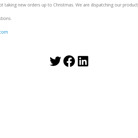
t taking new orders up to Christmas. We are dispatching our products
tions.
.com
Twitter
Facebook
LinkedIn