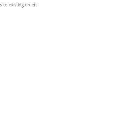
 to existing orders.